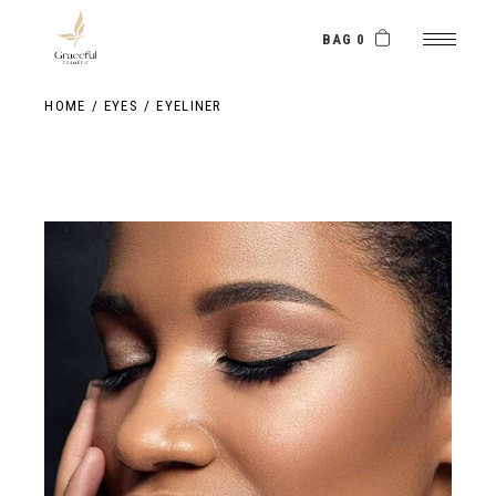
Skip
to
the
BAG 0
content
HOME
EYES
EYELINER