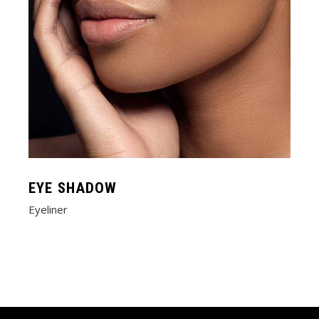
EYE SHADOW
Eyeliner