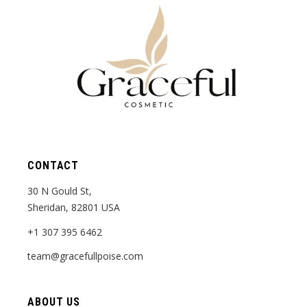
CONTACT
30 N Gould St,
Sheridan, 82801 USA
+1 307 395 6462
team@gracefullpoise.com
ABOUT US