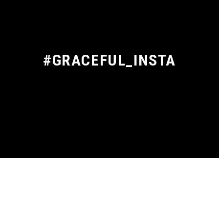
#GRACEFUL_INSTA