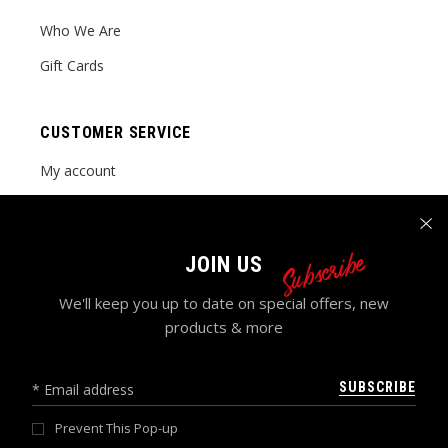
Who We Are
Gift Cards
CUSTOMER SERVICE
My account
Order tracking
FAQ Page
Subscribe
JOIN US
Contact Us
We'll keep you up to date on special offers, new
products & more
SUBSCRIBE
Prevent This Pop-up
© 2024 GRACEFUL POISE LLC , ALL RIGHTS RESERVED