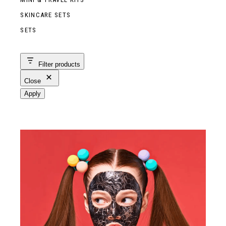
SKINCARE SETS
SETS
Filter products
Close
Apply