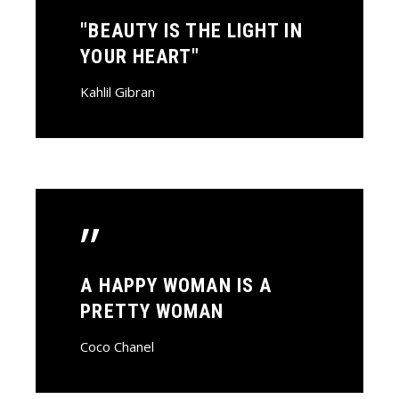
"BEAUTY IS THE LIGHT IN
YOUR HEART"
Kahlil Gibran
”
A HAPPY WOMAN IS A
PRETTY WOMAN
Coco Chanel