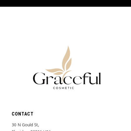
CONTACT
30 N Gould St,