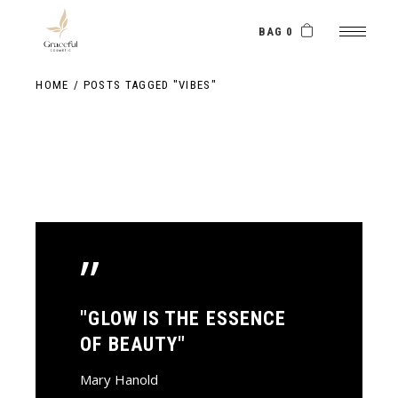
Skip
to
the
BAG 0
content
HOME
POSTS TAGGED "VIBES"
”
"GLOW IS THE ESSENCE
OF BEAUTY"
Mary Hanold