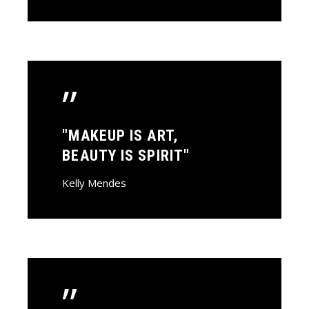
”
"MAKEUP IS ART,
BEAUTY IS SPIRIT"
Kelly Mendes
”