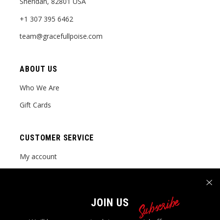
Sheridan, 82801 USA
+1 307 395 6462
team@gracefullpoise.com
ABOUT US
Who We Are
Gift Cards
CUSTOMER SERVICE
My account
Order tracking
FAQ Page
Subscribe
JOIN US
Contact Us