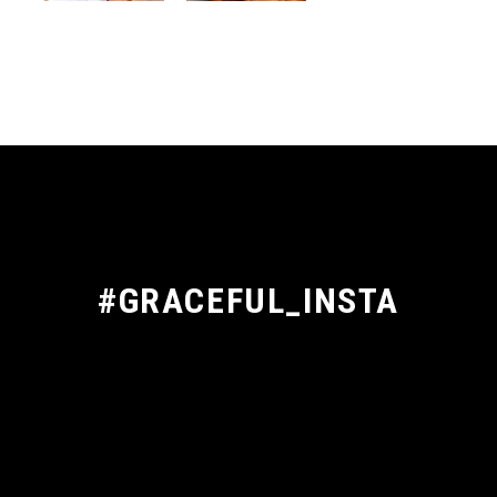
#GRACEFUL_INSTA