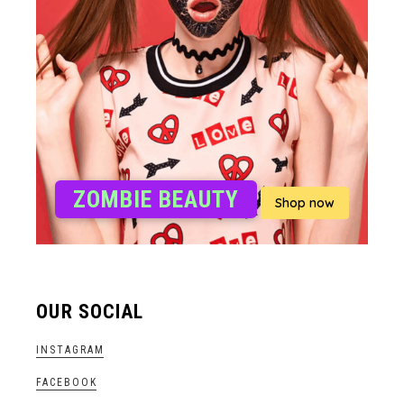
ZOMBIE BEAUTY
Shop now
OUR SOCIAL
INSTAGRAM
FACEBOOK