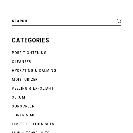
Search
for:
CATEGORIES
PORE TIGHTENING
CLEANSER
HYDRATING & CALMING
MOISTURIZER
PEELING & EXFOLIANT
SERUM
SUNSCREEN
TONER & MIST
LIMITED EDITION SETS
MINI & TRAVEL KITS