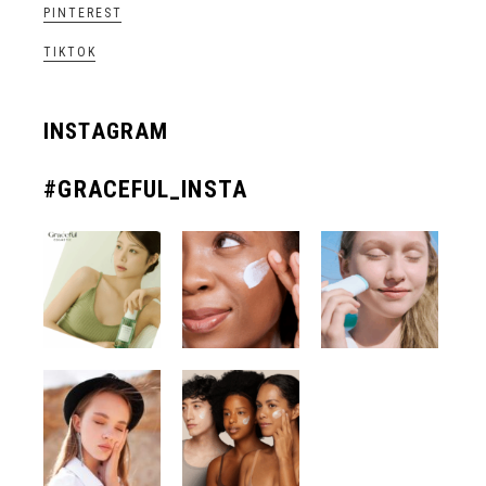
PINTEREST
TIKTOK
INSTAGRAM
#GRACEFUL_INSTA