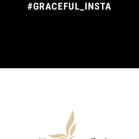
#GRACEFUL_INSTA