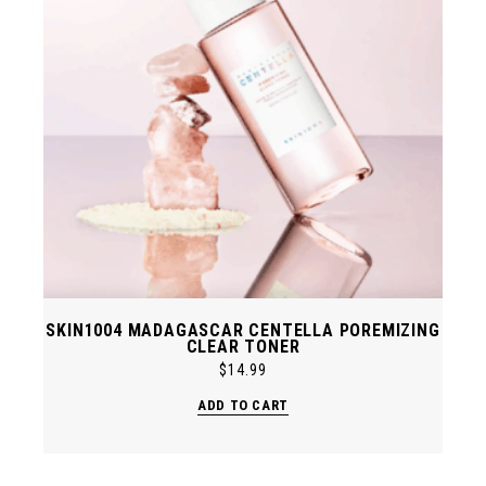
SKIN1004 MADAGASCAR CENTELLA POREMIZING
CLEAR TONER
$
14.99
ADD TO CART