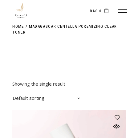
Skip
to
the
BAG 0
content
HOME
MADAGASCAR CENTELLA POREMIZING CLEAR
TONER
Showing the single result
Default sorting