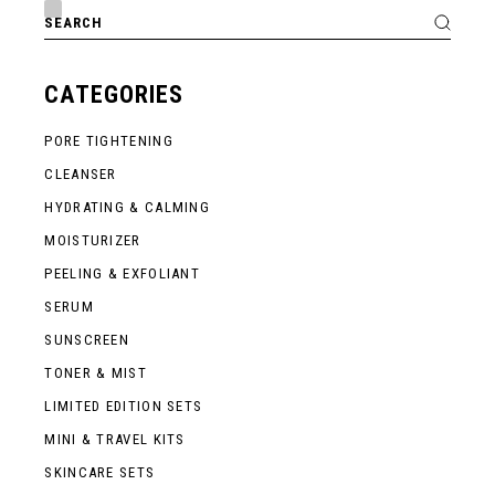
Search
for:
CATEGORIES
PORE TIGHTENING
CLEANSER
HYDRATING & CALMING
MOISTURIZER
PEELING & EXFOLIANT
SERUM
SUNSCREEN
TONER & MIST
LIMITED EDITION SETS
MINI & TRAVEL KITS
SKINCARE SETS