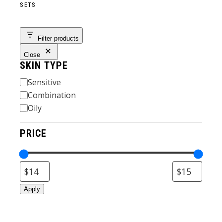
SETS
Filter products
Close
SKIN TYPE
Skin
Sensitive
Type
Combination
Oily
PRICE
Apply