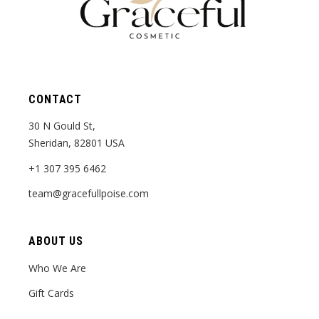
CONTACT
30 N Gould St,
Sheridan, 82801 USA
+1 307 395 6462
team@gracefullpoise.com
ABOUT US
Who We Are
Gift Cards