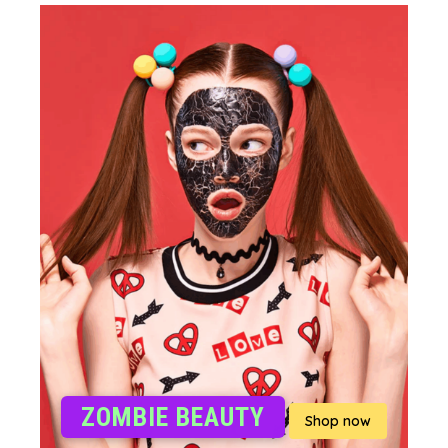
ZOMBIE BEAUTY
Shop now