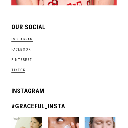
OUR SOCIAL
INSTAGRAM
FACEBOOK
PINTEREST
TIKTOK
INSTAGRAM
#GRACEFUL_INSTA