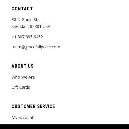
CONTACT
30 N Gould St,
Sheridan, 82801 USA
+1 307 395 6462
team@gracefullpoise.com
ABOUT US
Who We Are
Gift Cards
CUSTOMER SERVICE
My account
Order tracking