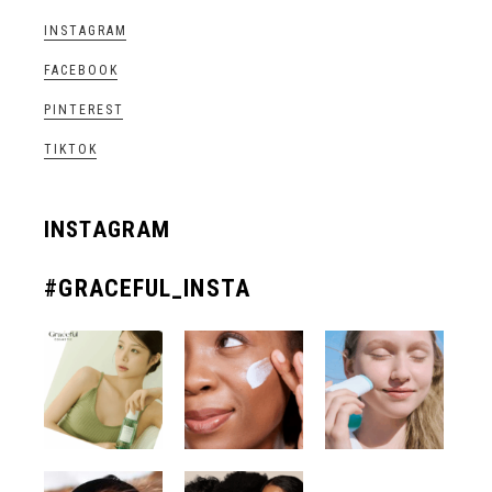
INSTAGRAM
FACEBOOK
PINTEREST
TIKTOK
INSTAGRAM
#GRACEFUL_INSTA