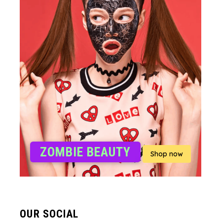
ZOMBIE BEAUTY
Shop now
OUR SOCIAL