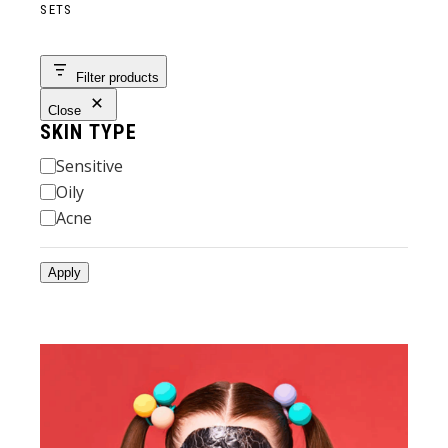
SETS
Filter products
Close
SKIN TYPE
Skin
Sensitive
Type
Oily
Acne
Apply