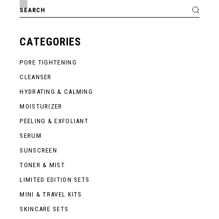
Search
for:
CATEGORIES
PORE TIGHTENING
CLEANSER
HYDRATING & CALMING
MOISTURIZER
PEELING & EXFOLIANT
SERUM
SUNSCREEN
TONER & MIST
LIMITED EDITION SETS
MINI & TRAVEL KITS
SKINCARE SETS