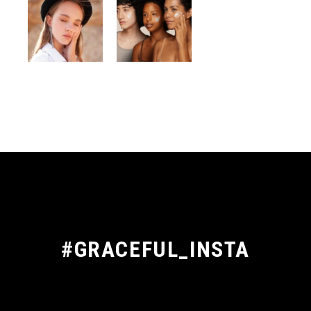
#GRACEFUL_INSTA