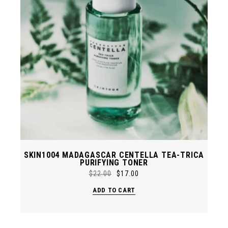
SKIN1004 MADAGASCAR CENTELLA TEA-TRICA
PURIFYING TONER
$
22.00
$
17.00
Original
Current
price
price
ADD TO CART
was:
is:
$22.00.
$17.00.