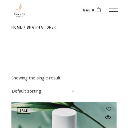
Skip
to
the
BAG 0
content
HOME
BHA PHA TONER
Showing the single result
Default sorting
SALE