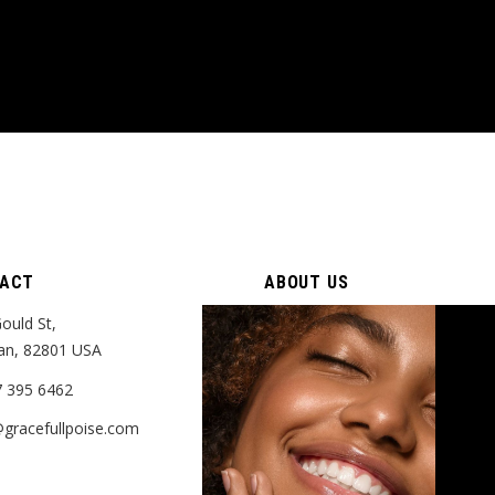
ACT
ABOUT US
ould St,
Who We Are
an, 82801 USA
Gift Cards
7 395 6462
gracefullpoise.com