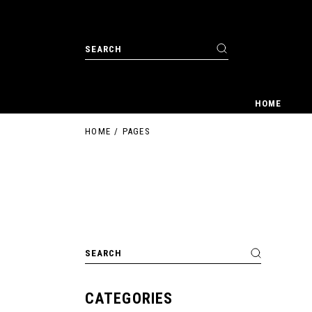
Skip
to
the
content
Search
for:
HOME
HOME
PAGES
Search
for:
CATEGORIES