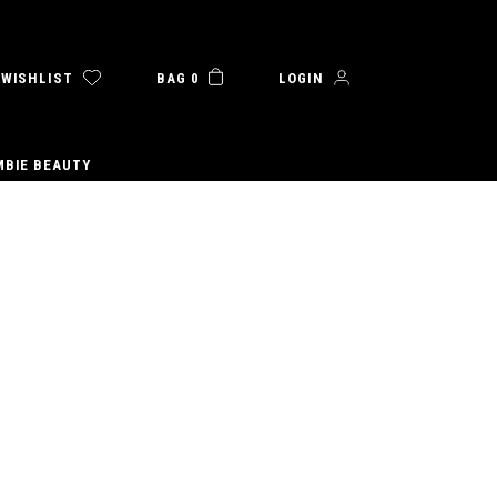
WISHLIST
BAG 0
LOGIN
MBIE BEAUTY