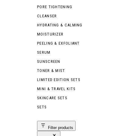
PORE TIGHTENING
CLEANSER
HYDRATING & CALMING
MOISTURIZER
PEELING & EXFOLIANT
SERUM
SUNSCREEN
TONER & MIST
LIMITED EDITION SETS
MINI & TRAVEL KITS
SKINCARE SETS
SETS
Filter products