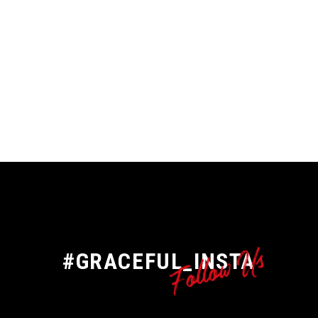
Follow Us
#GRACEFUL_INSTA