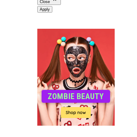
Close
Apply
ZOMBIE BEAUTY
Shop now