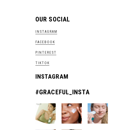
OUR SOCIAL
INSTAGRAM
FACEBOOK
PINTEREST
TIKTOK
INSTAGRAM
#GRACEFUL_INSTA