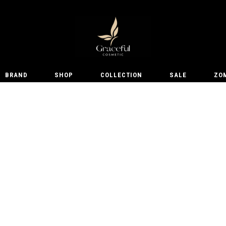
BRAND
SHOP
COLLECTION
SALE
ZO