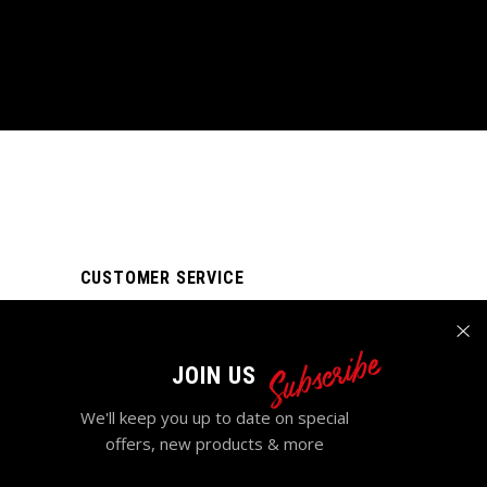
CUSTOMER SERVICE
My account
Subscribe
Order tracking
JOIN US
FAQ Page
We'll keep you up to date on special
Contact Us
offers, new products & more