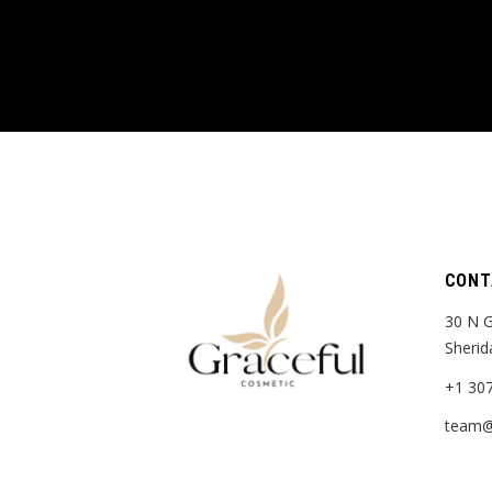
CONT
30 N G
Sherid
+1 30
team@